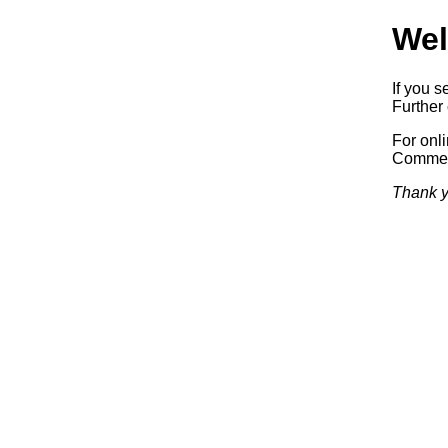
Wel
If you s
Further 
For onl
Commerc
Thank y