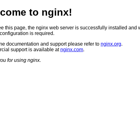
come to nginx!
ee this page, the nginx web server is successfully installed and 
configuration is required.
ine documentation and support please refer to
nginx.org
.
ial support is available at
nginx.com
.
ou for using nginx.